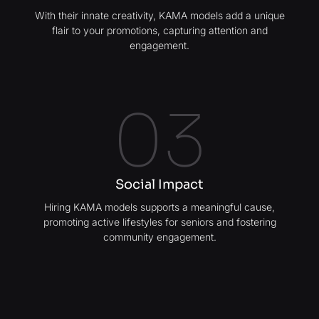
With their innate creativity, KAMA models add a unique
flair to your promotions, capturing attention and
engagement.
03
Social Impact
Hiring KAMA models supports a meaningful cause,
promoting active lifestyles for seniors and fostering
community engagement.