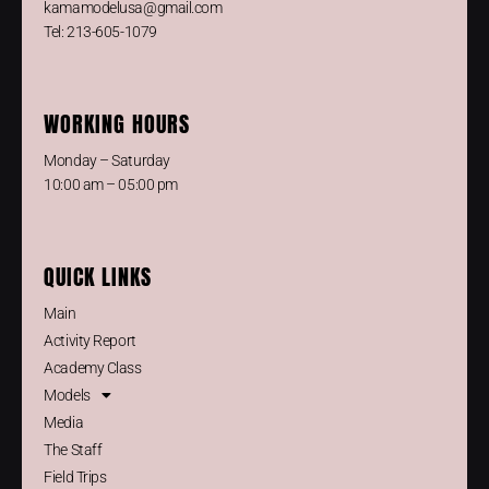
kamamodelusa@gmail.com
Tel: 213-605-1079
WORKING HOURS
Monday – Saturday
10:00 am – 05:00 pm
QUICK LINKS
Main
Activity Report
Academy Class
Models
Media
The Staff
Field Trips