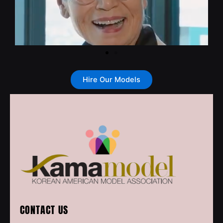
Hire Our Models
CONTACT US