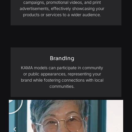
campaigns, promotional videos, and print
advertisements, effectively showcasing your
products or services to a wider audience.
Branding
KAMA models can participate in community
or public appearances, representing your
brand while fostering connections with local
communities.
Play