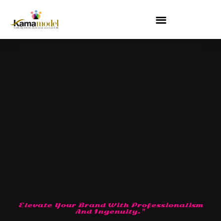
Skip
to
content
Elevate Your Brand With Professionalism
And Ingenuity."