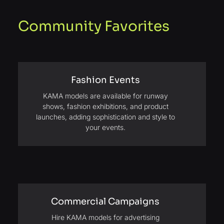
Community Favorites
Fashion Events
KAMA models are available for runway
shows, fashion exhibitions, and product
launches, adding sophistication and style to
your events.
Commercial Campaigns
Hire KAMA models for advertising