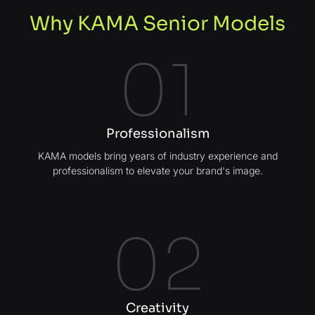
Why KAMA Senior Models
01
Professionalism
KAMA models bring years of industry experience and
professionalism to elevate your brand's image.
02
Creativity