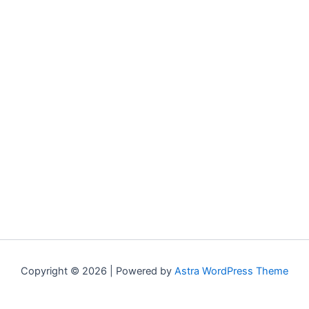
Copyright © 2026 | Powered by
Astra WordPress Theme