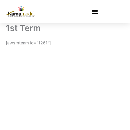
Skip
to
content
1st Term
[awsmteam id=”1261″]